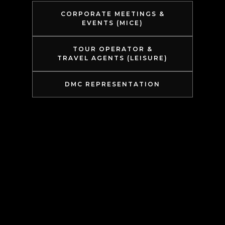
CORPORATE MEETINGS &
EVENTS (MICE)
TOUR OPERATOR &
TRAVEL AGENTS (LEISURE)
DMC REPRESENTATION