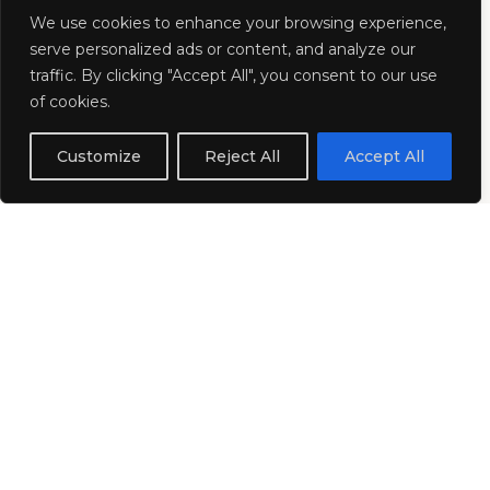
About Us
We use cookies to enhance your browsing experience,
serve personalized ads or content, and analyze our
traffic. By clicking "Accept All", you consent to our use
Pearl DMC Collection is the dedicated
of cookies.
Destination Management Company
Customize
Reject All
Accept All
portfolio of
Pearl Representation
, a leading global
representation company with over 12 years
of industry expertise. Carefully curated and
continually expanded, our collection brings
together trusted DMC partners across the
world, connecting event planners and travel
professionals with exceptional local experts.
Together, we deliver creative MICE