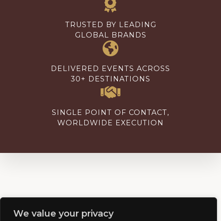
TRUSTED BY LEADING
GLOBAL BRANDS
DELIVERED EVENTS ACROSS
30+ DESTINATIONS
SINGLE POINT OF CONTACT,
WORLDWIDE EXECUTION
We value your privacy