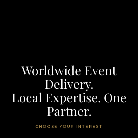
Worldwide Event
Delivery.
Local Expertise. One
Partner.
CHOOSE YOUR INTEREST